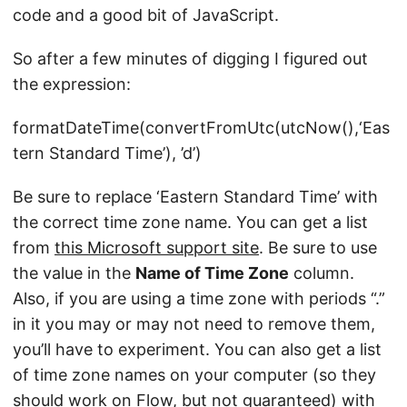
code and a good bit of JavaScript.
So after a few minutes of digging I figured out
the expression:
formatDateTime(convertFromUtc(utcNow(),‘Eas
tern Standard Time’), ’d’)
Be sure to replace ‘Eastern Standard Time’ with
the correct time zone name. You can get a list
from
this Microsoft support site
. Be sure to use
the value in the
Name of Time Zone
column.
Also, if you are using a time zone with periods “.”
in it you may or may not need to remove them,
you’ll have to experiment. You can also get a list
of time zone names on your computer (so they
should work on Flow, but not guaranteed) with