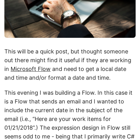
This will be a quick post, but thought someone
out there might find it useful if they are working
in
Microsoft Flow
and need to get a local date
and time and/or format a date and time.
This evening I was building a Flow. In this case it
is a Flow that sends an email and I wanted to
include the current date in the subject of the
email (i.e., “Here are your work items for
01/21/2018”.) The expression design in Flow still
seems odd to me - being that I primarily write C#