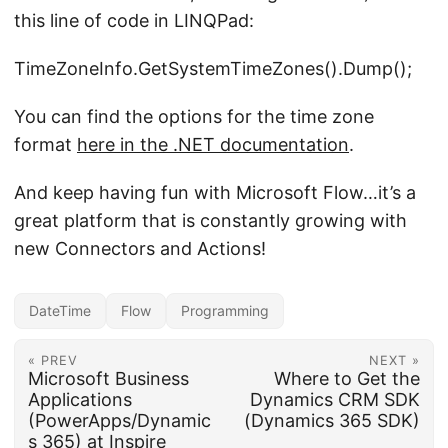
this line of code in LINQPad:
TimeZoneInfo.GetSystemTimeZones().Dump();
You can find the options for the time zone
format
here in the .NET documentation
.
And keep having fun with Microsoft Flow…it’s a
great platform that is constantly growing with
new Connectors and Actions!
DateTime
Flow
Programming
« PREV
NEXT »
Microsoft Business
Where to Get the
Applications
Dynamics CRM SDK
(PowerApps/Dynamic
(Dynamics 365 SDK)
s 365) at Inspire