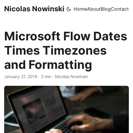
Nicolas Nowinski
Home
About
Blog
Contact
Microsoft Flow Dates
Times Timezones
and Formatting
January 21, 2018
·
2 min
·
Nicolas Nowinski