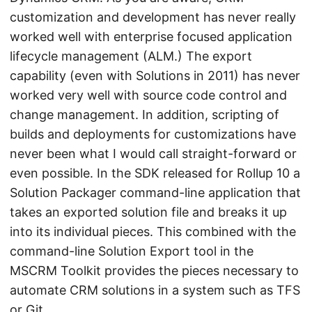
customization and development has never really
worked well with enterprise focused application
lifecycle management (ALM.) The export
capability (even with Solutions in 2011) has never
worked very well with source code control and
change management. In addition, scripting of
builds and deployments for customizations have
never been what I would call straight-forward or
even possible. In the SDK released for Rollup 10 a
Solution Packager command-line application that
takes an exported solution file and breaks it up
into its individual pieces. This combined with the
command-line Solution Export tool in the
MSCRM Toolkit provides the pieces necessary to
automate CRM solutions in a system such as TFS
or Git.