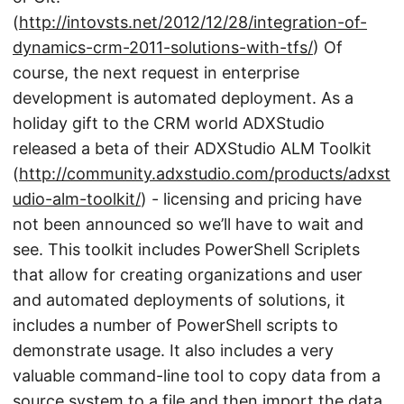
(
http://intovsts.net/2012/12/28/integration-of-
dynamics-crm-2011-solutions-with-tfs/
) Of
course, the next request in enterprise
development is automated deployment. As a
holiday gift to the CRM world ADXStudio
released a beta of their ADXStudio ALM Toolkit
(
http://community.adxstudio.com/products/adxst
udio-alm-toolkit/
) - licensing and pricing have
not been announced so we’ll have to wait and
see. This toolkit includes PowerShell Scriplets
that allow for creating organizations and user
and automated deployments of solutions, it
includes a number of PowerShell scripts to
demonstrate usage. It also includes a very
valuable command-line tool to copy data from a
source system to a file and then import the data