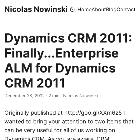
Nicolas Nowinski
Home
About
Blog
Contact
Dynamics CRM 2011:
Finally...Enterprise
ALM for Dynamics
CRM 2011
December 28, 2012
·
2 min
·
Nicolas Nowinski
Originally published at
http://goo.gl/XXm6z5
​I
wanted to bring your attention to two items that
can be very useful for all of us working on
Dynamics CRM. As you are aware, CRM