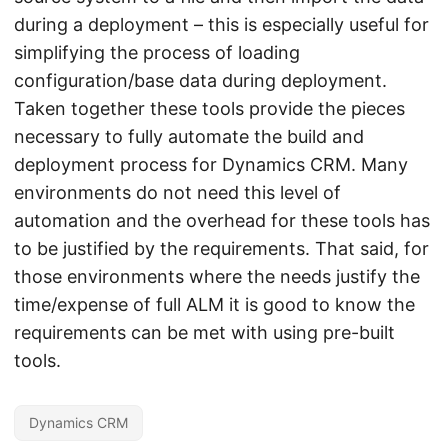
during a deployment – this is especially useful for
simplifying the process of loading
configuration/base data during deployment.
Taken together these tools provide the pieces
necessary to fully automate the build and
deployment process for Dynamics CRM. Many
environments do not need this level of
automation and the overhead for these tools has
to be justified by the requirements. That said, for
those environments where the needs justify the
time/expense of full ALM it is good to know the
requirements can be met with using pre-built
tools.
Dynamics CRM