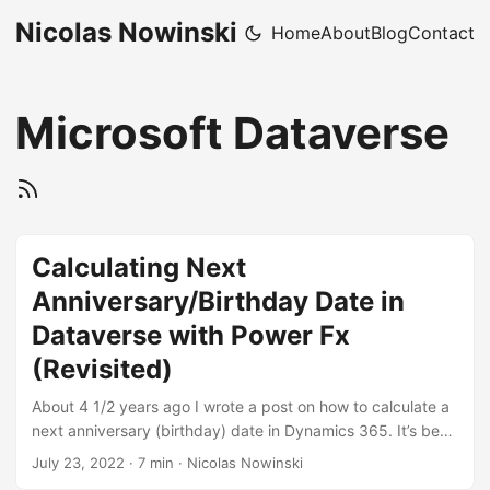
Nicolas Nowinski
Home
About
Blog
Contact
Microsoft Dataverse
Calculating Next
Anniversary/Birthday Date in
Dataverse with Power Fx
(Revisited)
About 4 1/2 years ago I wrote a post on how to calculate a
next anniversary (birthday) date in Dynamics 365. It’s been
a top 3 post according to Google Analytics. I’m proud of
July 23, 2022
·
7 min
·
Nicolas Nowinski
that solution because it was a real no-code solution to a