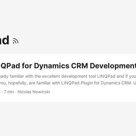
ad
NQPad for Dynamics CRM Developmen
lready familiar with the excellent development tool LINQPad and if y
u, hopefully, are familiar with LINQPad Plugin for Dynamics CRM.
INQPad CRM Plugin is a great way to learn the ins and outs of writing
3
·
7 min
·
Nicolas Nowinski
this article I will show you how, with just a minimal of effort, you ca
tly call Dynamics CRM. This will allow you to go beyond just buildin
e to test Request/Response messages, QueryExpression retrieval, F
 LINQPad allows you to test and learn in real-time without waiting t
your test cases (if you even have test cases! You do have test cases,