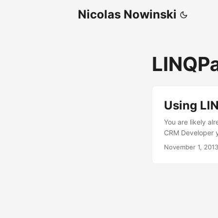
Nicolas Nowinski
LINQP
Using LI
You are likely a
CRM Developer yo
along with the L
November 1, 201
Dynamics CRM. In 
LINQPad to direc
and execute cod
much more. Using
code and execute 