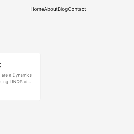
Home
About
Blog
Contact
t
ou are a Dynamics
 Using LINQPad
 LINQ queries for
n start using
g LINQ queries
etchXml, and
o compile your
 right?) ...