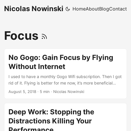
Nicolas Nowinski
Home
About
Blog
Contact
Focus
No Gogo: Gain Focus by Flying
Without Internet
I used to have a monthly Gogo Wifi subscription. Then I got
rid of it. Flying is better for me now, it’s more beneficial
because it helps me to focus. Not long ago I realized that
August 5, 2018
·
5 min
·
Nicolas Nowinski
Delta offered free wifi for messaging (iMessage, WhatsApp,
etc.) Awesome. Now I can stay in contact but not get
sucked into Apps and Internet world. I wish American
Deep Work: Stopping the
offered this, but they don’t - so choose Delta if it’s an
Distractions Killing Your
option. ...
Performance