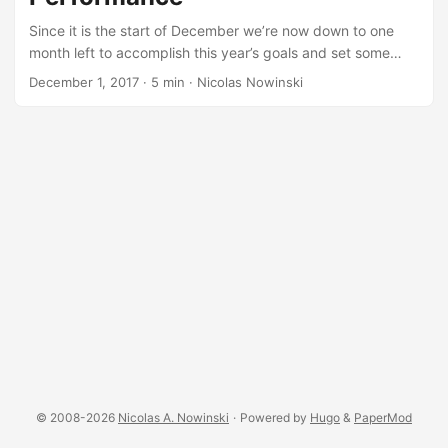
Since it is the start of December we’re now down to one
month left to accomplish this year’s goals and set some
goals for next year…for a lot of people those goals include
December 1, 2017
·
5 min
·
Nicolas Nowinski
getting some big projects done, and one of the reasons we
fail to accomplish a lot of our big projects is because we
aren’t in the right state to do deep work. Deep Work I only
came across this NPR podcast (worth the 40 minutes to
listen to) from July the other day and found it very
interesting, in light of the need many of us have to find
ways to be more effective. I see people complaining about
their procrastination problem. (And no, you probably don’t
have ADHD - not even “a little bit” - but if you think you
legitimately might have ADHD then find a good psychiatrist
and schedule an appointment.) Our world is becoming full
of distractions and that is taking away from our ability to
really focus and do deep work. ...
© 2008-2026
Nicolas A. Nowinski
·
Powered by
Hugo
&
PaperMod