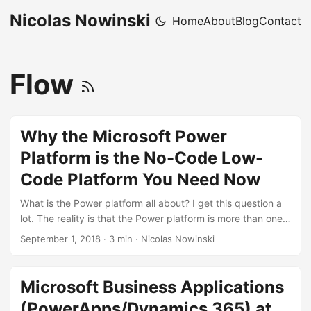
Nicolas Nowinski
Home
About
Blog
Contact
Flow
Why the Microsoft Power
Platform is the No-Code Low-
Code Platform You Need Now
What is the Power platform all about? I get this question a
lot. The reality is that the Power platform is more than one
thing and it can be “about” a lot of different things.
September 1, 2018
·
3 min
·
Nicolas Nowinski
PowerApps is a pixel-perfect mobile-first UX app creation
for the enterprise. Common Data Service is a ready-to-go
no-limits data service for building an application backend.
Microsoft Business Applications
PowerApps is the ability to rapidly build forms and views
(PowerApps/Dynamics 365) at
over that data service with minimal effort. Dynamics 365 is