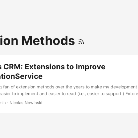
sion Methods
 CRM: Extensions to Improve
ationService
g fan of extension methods over the years to make my development 
sier to implement and easier to read (i.e., easier to support.) Exte
ctly as the name implies, extended an existing class or interface wit
min
·
Nicolas Nowinski
sion of implementing a derived class. Anyone familiar with developin
l be familiar with the IOrganizationService interface and its varied 
ses I’m a fan of implementing my own version of IOrganizationService
’ll rely on some extension methods for my code. ...