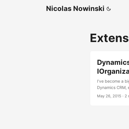
Nicolas Nowinski
Exten
Dynamics
IOrganiz
I’ve become a bi
Dynamics CRM, ea
allow us to, exa
May 26, 2015
·
2 
its a simpler ver
Dynamics CRM wil
While in most ca
base simplicity I