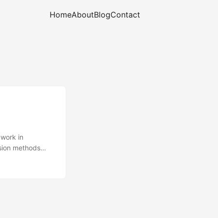
Home
About
Blog
Contact
work in
nsion methods
h new methods -
g .NET code for
implementations.
, often for code-