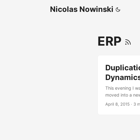
Nicolas Nowinski
ERP
Duplicati
Dynamic
This evening I wa
moved into a new
television being
April 8, 2015
·
3 m
was a very nice 
televisions) but 
needed to see a 
than thirty minut
action. ...