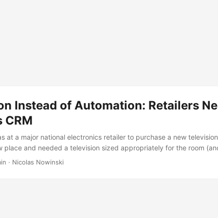
on Instead of Automation: Retailers N
s CRM
s at a major national electronics retailer to purchase a new television.
 place and needed a television sized appropriately for the room (an
 plasma, something that would run cooler to save money on air condit
in
·
Nicolas Nowinski
sales person - not too much pressure (and, being honest, didn’t kn
there to help when I needed it. I had already done some research and 
few models side-by-side to make a final decision. It probably didn’t
es to decide which television I wanted, at which point the sales pers