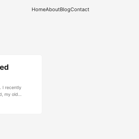
Home
About
Blog
Contact
eed
 I recently
d, my old
ioning.) There
ow much about
really just
 take me more
on sprung into