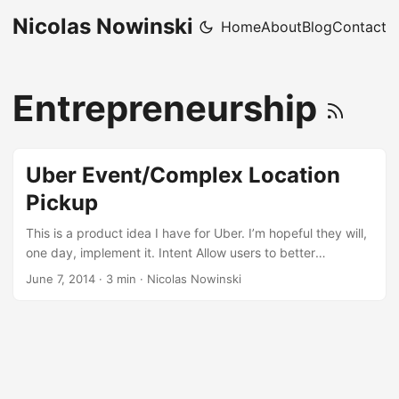
Nicolas Nowinski
Home
About
Blog
Contact
Entrepreneurship
Uber Event/Complex Location
Pickup
This is a product idea I have for Uber. I’m hopeful they will,
one day, implement it. Intent Allow users to better
understand and communicate pick-up locations at complex
June 7, 2014
·
3 min
·
Nicolas Nowinski
locations (stadiums, airports, conference centers, etc.) and
special events (Super Bowl, Golf Tournament, etc.) Reason
In many of these instances it is very difficult for a requestor
to understand and communicate their location to the driver
in a manner that is consistent with the vehicle pick-up
regulations. ...