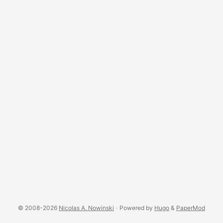
© 2008-2026
Nicolas A. Nowinski
·
Powered by
Hugo
&
PaperMod