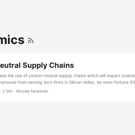
mics
eutral Supply Chains
 see the rise of carbon-neutral supply chains which will impact busi
 removed from serving tech firms in Silicon Valley. As more Fortune 5
n-neutral requirements will be pushed deep down the supply chain to 
·
2 min
·
Nicolas Nowinski
ayers deep in the supply chain will need to be carbon-neutral (or for
nities.) Source: https://www.theinformation.com/articles/microsofts-
raises-bar-for-tech-rivals?shared=a0ca6f346c3fb947 We’ll see the r
 carbon-neutral suppliers. It won’t be much different than ISO quality 
ith one HUGE exception: ISO standards only impacted the manufact
f a business - the ISO registered plant only cared about ISO for raw 