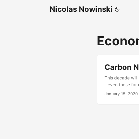
Nicolas Nowinski
Econo
Carbon N
This decade will
- even those far
this trend carbo
January 15, 2020
companies many l
business opportu
carbon-negative-
certification for
manufacturers w
operations part o