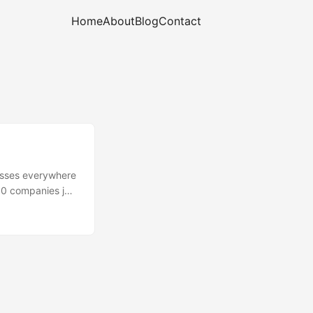
Home
About
Blog
Contact
nesses everywhere
00 companies join
the point that
go significant
plan-to-go-
ise of auditing &
standards for
uring and
material/part