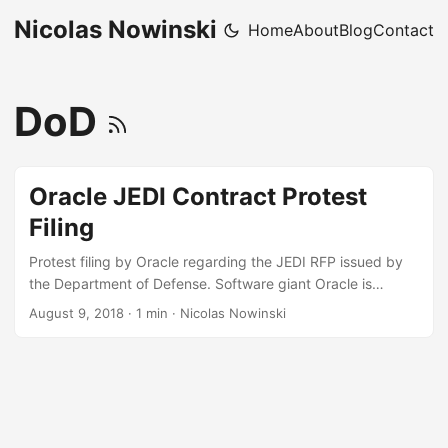
Nicolas Nowinski
Home
About
Blog
Contact
DoD
Oracle JEDI Contract Protest
Filing
Protest filing by Oracle regarding the JEDI RFP issued by
the Department of Defense. Software giant Oracle is
challenging the Pentagon’s decision to choose just one
August 9, 2018
·
1 min
·
Nicolas Nowinski
company for a not-yet-awarded $10 billion cloud
computing contract, according to a bid protest document
reviewed by The Washington Post, firing off a salvo in what
is shaping up to be a heated competition among tech
giants for one of the biggest government software
contracts in years. ...