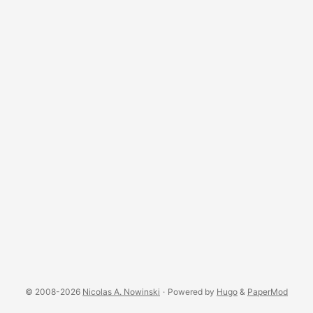
© 2008-2026
Nicolas A. Nowinski
·
Powered by
Hugo
&
PaperMod