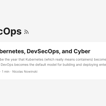
cOps
bernetes, DevSecOps, and Cyber
 be the year that Kubernetes (which really means containers) becomes
e. DevOps becomes the default model for building and deploying ente
l code, low code, and no code). Enterprise customers will increasingl
·
1 min
·
Nicolas Nowinski
 COTS products to fit to a Kubernetes and DevOps test/deployment
ity continues to grow and is a critical part of every conversation, it 
aked into every layer. ...