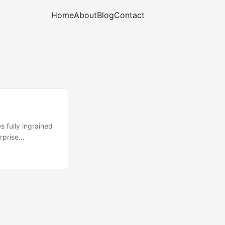
Home
About
Blog
Contact
 fully ingrained
rprise
y want both
/implementation
will be required