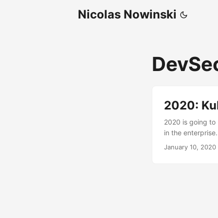
Nicolas Nowinski
DevSe
2020: Ku
2020 is going to
in the enterpris
applications (ful
January 10, 2020
custom apps and
model. Cybersecur
that security is b