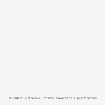
interesting, in light of the need many of us have to find
ways to be more effective. I see people complaining about
their procrastination problem. (And no, you probably don’t
have ADHD - not even “a little bit” - but if you think you
legitimately might have ADHD then find a good psychiatrist
and schedule an appointment.) Our world is becoming full
of distractions and that is taking away from our ability to
really focus and do deep work. ...
© 2008-2026
Nicolas A. Nowinski
·
Powered by
Hugo
&
PaperMod