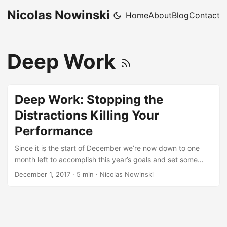
Nicolas Nowinski
Home
About
Blog
Contact
Deep Work
Deep Work: Stopping the
Distractions Killing Your
Performance
Since it is the start of December we’re now down to one
month left to accomplish this year’s goals and set some
goals for next year…for a lot of people those goals include
December 1, 2017
·
5 min
·
Nicolas Nowinski
getting some big projects done, and one of the reasons we
fail to accomplish a lot of our big projects is because we
aren’t in the right state to do deep work. Deep Work I only
came across this NPR podcast (worth the 40 minutes to
listen to) from July the other day and found it very