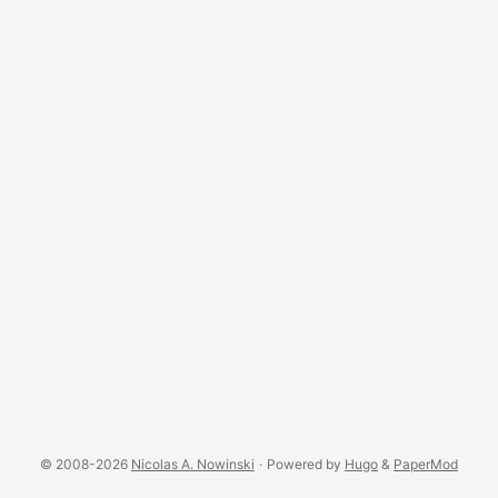
© 2008-2026
Nicolas A. Nowinski
·
Powered by
Hugo
&
PaperMod