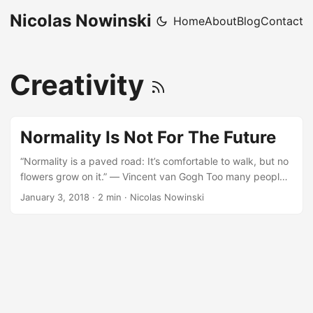
Nicolas Nowinski
Home
About
Blog
Contact
Creativity
Normality Is Not For The Future
“Normality is a paved road: It’s comfortable to walk, but no
flowers grow on it.” ― Vincent van Gogh Too many people
spend their time seeking normality and the false security it
January 3, 2018
·
2 min
·
Nicolas Nowinski
provides. In reality, normality is a front - it makes you think
you are safe, while providing no safety net at all. For when
you need a safety net, normality will leave you there
unprepared and inexperienced to change direction, take
the other fork in the road, challenge the status quo, or
make change happen. ...