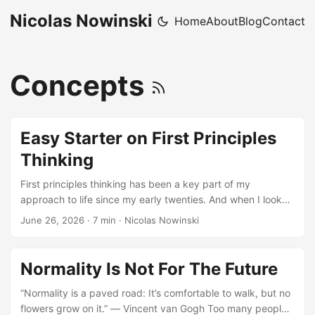
Nicolas Nowinski
Home
About
Blog
Contact
Concepts
Easy Starter on First Principles
Thinking
First principles thinking has been a key part of my
approach to life since my early twenties. And when I look
back at choices I’ve made and said ‘oops, that wasn’t a
June 26, 2026
·
7 min
·
Nicolas Nowinski
good call’ I can almost always point to a choice I made
without applying first principles thinking. So I try to use it
more often than not for any significant decision, even less
Normality Is Not For The Future
consequential ones (like, should I buy the television on
Amazon Prime Day!) I didn’t buy it, btw. ...
“Normality is a paved road: It’s comfortable to walk, but no
flowers grow on it.” ― Vincent van Gogh Too many people