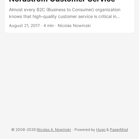
Almost every B2C (Business to Consumer) organization
knows that high-quality customer service is critical in
today’s market. But many B2B (Business to Business) and
August 21, 2017
·
4 min
·
Nicolas Nowinski
B2G (Business to Government) firms fail to pay enough
attention to customer service, this is a critical mistake. The
B2B/B2G customer is also a B2C customer and expects the
same service from their business partners - technology
partners, marketing firms, real estate, consultants, etc. - as
they get at Nordstrom. ...
© 2008-2026
Nicolas A. Nowinski
·
Powered by
Hugo
&
PaperMod