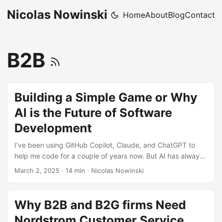
Nicolas Nowinski
Home
About
Blog
Contact
B2B
Building a Simple Game or Why
AI is the Future of Software
Development
I’ve been using GitHub Copilot, Claude, and ChatGPT to
help me code for a couple of years now. But AI has always
been in the assistant role – I was the one in the driver’s
March 2, 2025
·
14 min
·
Nicolas Nowinski
seat, asking technical questions or letting GitHub Copilot
generate sections of code based on what I was writing. It
makes you a more productive developer because it’s faster
Why B2B and B2G firms Need
than Googling, but at the end of the day, I was still the one
Nordstrom Customer Service
fundamentally coding, just with better tooling. ...