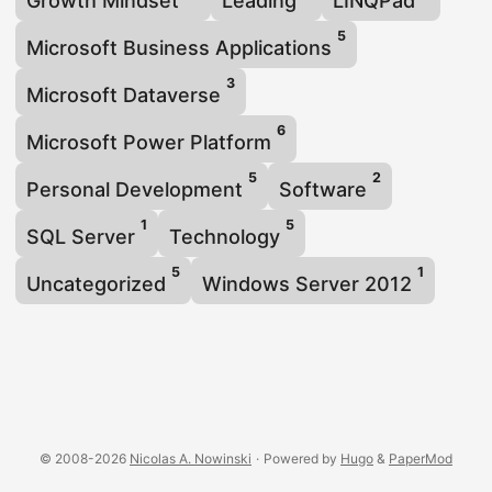
Growth Mindset
Leading
LINQPad
5
Microsoft Business Applications
3
Microsoft Dataverse
6
Microsoft Power Platform
5
2
Personal Development
Software
1
5
SQL Server
Technology
5
1
Uncategorized
Windows Server 2012
© 2008-2026
Nicolas A. Nowinski
·
Powered by
Hugo
&
PaperMod