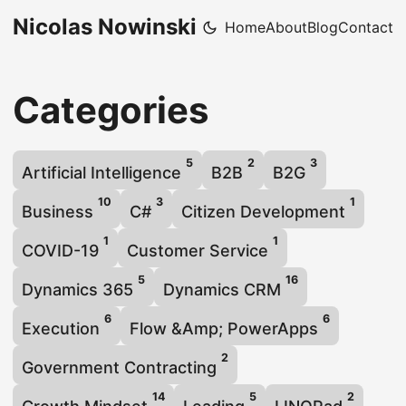
Nicolas Nowinski
Home
About
Blog
Contact
Categories
5
2
3
Artificial Intelligence
B2B
B2G
10
3
1
Business
C#
Citizen Development
1
1
COVID-19
Customer Service
5
16
Dynamics 365
Dynamics CRM
6
6
Execution
Flow &Amp; PowerApps
2
Government Contracting
14
5
2