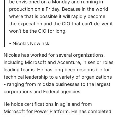
be envisioned on a Monday and running in
production on a Friday. Because in the world
where that is possible it will rapidly become
the expecation and the CIO that can’t deliver it
won’t be the CIO for long.
- Nicolas Nowinski
Nicolas has worked for several organizations,
including Microsoft and Accenture, in senior roles
leading teams. He has long been responsible for
technical leadership to a variety of organizations
- ranging from midsize businesses to the largest
corporations and Federal agencies.
He holds certifications in agile and from
Microsoft for Power Platform. He has completed