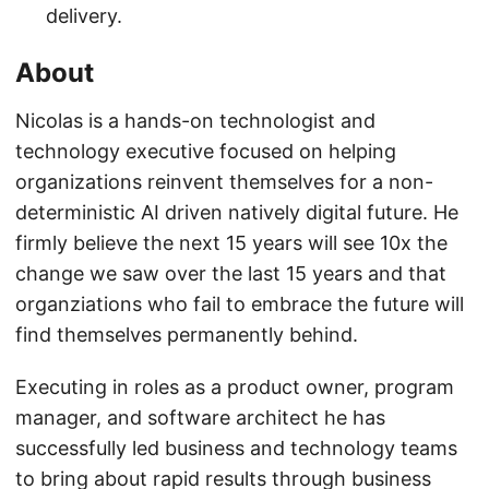
delivery.
About
Nicolas is a hands-on technologist and
technology executive focused on helping
organizations reinvent themselves for a non-
deterministic AI driven natively digital future. He
firmly believe the next 15 years will see 10x the
change we saw over the last 15 years and that
organziations who fail to embrace the future will
find themselves permanently behind.
Executing in roles as a product owner, program
manager, and software architect he has
successfully led business and technology teams
to bring about rapid results through business