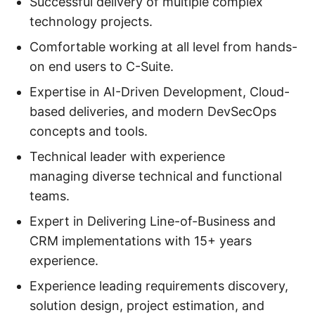
Successful delivery of multiple complex
technology projects.
Comfortable working at all level from hands-
on end users to C-Suite.
Expertise in AI-Driven Development, Cloud-
based deliveries, and modern DevSecOps
concepts and tools.
Technical leader with experience
managing diverse technical and functional
teams.
Expert in Delivering Line-of-Business and
CRM implementations with 15+ years
experience.
Experience leading requirements discovery,
solution design, project estimation, and