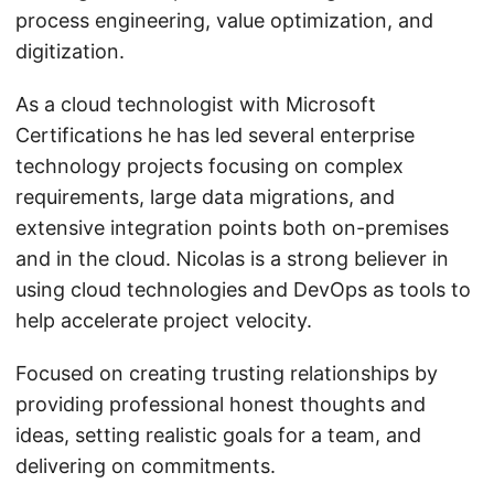
process engineering, value optimization, and
digitization.
As a cloud technologist with Microsoft
Certifications he has led several enterprise
technology projects focusing on complex
requirements, large data migrations, and
extensive integration points both on-premises
and in the cloud. Nicolas is a strong believer in
using cloud technologies and DevOps as tools to
help accelerate project velocity.
Focused on creating trusting relationships by
providing professional honest thoughts and
ideas, setting realistic goals for a team, and
delivering on commitments.