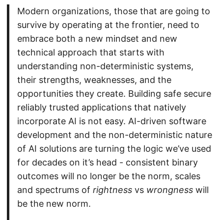
Modern organizations, those that are going to
survive by operating at the frontier, need to
embrace both a new mindset and new
technical approach that starts with
understanding non-deterministic systems,
their strengths, weaknesses, and the
opportunities they create. Building safe secure
reliably trusted applications that natively
incorporate AI is not easy. AI-driven software
development and the non-deterministic nature
of AI solutions are turning the logic we’ve used
for decades on it’s head - consistent binary
outcomes will no longer be the norm, scales
and spectrums of
rightness
vs
wrongness
will
be the new norm.